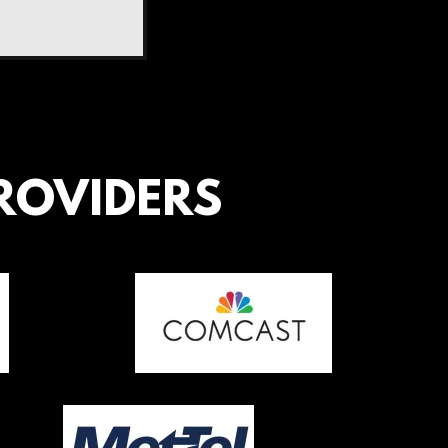
ROVIDERS