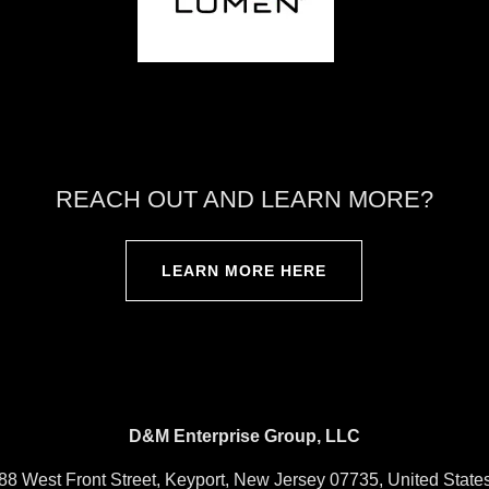
REACH OUT AND LEARN MORE?
LEARN MORE HERE
D&M Enterprise Group, LLC
88 West Front Street, Keyport, New Jersey 07735, United State