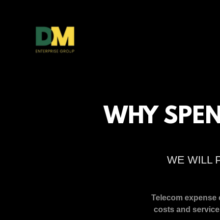
WHY SPEN
WE WILL 
Telecom expense cr
costs and service