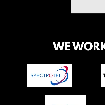
WE WORK