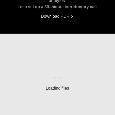
analysis.
Let's set up a 30-minute introductory call.
Download PDF
Loading files