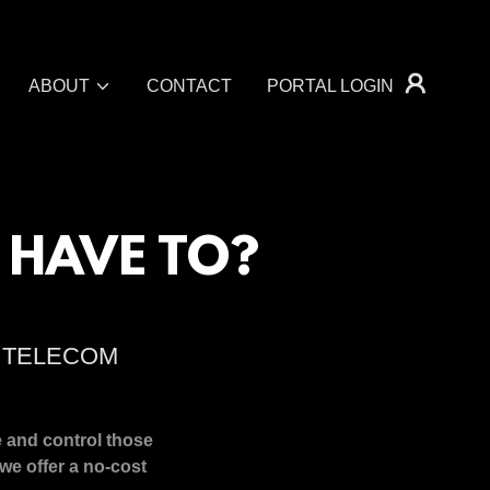
ABOUT
CONTACT
PORTAL LOGIN
 HAVE TO?
R TELECOM
e and control those
we offer a no-cost