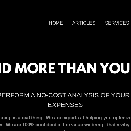
HOME
ARTICLES
SERVICES
D MORE THAN YOU
PERFORM A NO-COST ANALYSIS OF YOU
EXPENSES
eep is a real thing. We are experts at helping you optimiz
s. We are 100% confident in the value we bring - that's why 