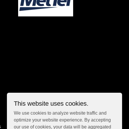
This website uses cookies.
We use cookies to analyze website traffic and
optimize your website experience. By accepting
s
our use of cookies, your data will be aggregated