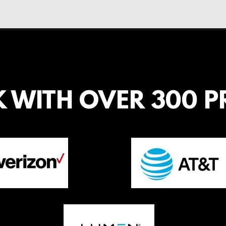
 WITH OVER 300 P