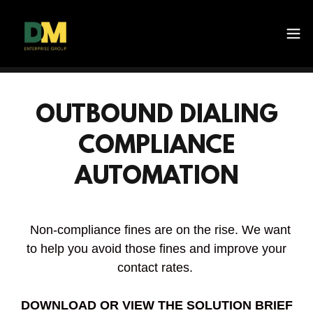
OUTBOUND DIALING
COMPLIANCE
AUTOMATION
Non-compliance fines are on the rise. We want
to help you avoid those fines and improve your
contact rates.
DOWNLOAD OR VIEW THE SOLUTION BRIEF