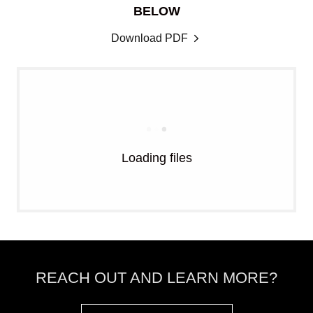
BELOW
Download PDF
Loading files
REACH OUT AND LEARN MORE?